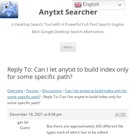
English
Anytxt Searcher
A Desktop Search Tool with A Powerful Full-Text Search Engine.
Best Google Desktop Search Alternative.
Skip
Menu
to
content
Reply To: Can I let anytxt to build index only
for some specific path?
Overview
›
Forums
›
Discussions
›
Can I let anytxt to build index only for
some specific path?
›
Reply To: Can I let anytxt to build index only for
some specific path?
December 18, 2021 at 8:38 pm
#1781
ger bil
But there are approximately 300 different file
Guest
types each of which has to be edited