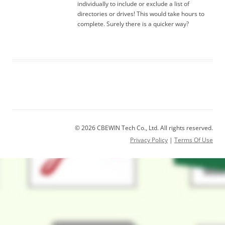
individually to include or exclude a list of
directories or drives! This would take hours to
complete. Surely there is a quicker way?
© 2026 CBEWIN Tech Co., Ltd. All rights reserved.
Privacy Policy
|
Terms Of Use