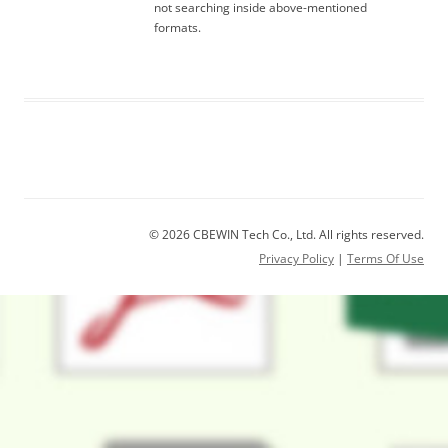
not searching inside above-mentioned
formats.
© 2026 CBEWIN Tech Co., Ltd. All rights reserved.
Privacy Policy
|
Terms Of Use