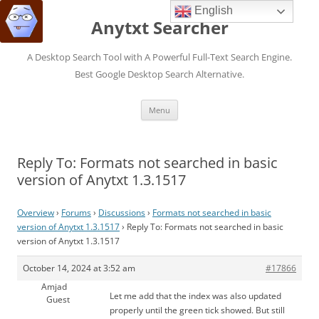
English
Anytxt Searcher
A Desktop Search Tool with A Powerful Full-Text Search Engine.
Best Google Desktop Search Alternative.
Skip
Menu
to
content
Reply To: Formats not searched in basic
version of Anytxt 1.3.1517
Overview
›
Forums
›
Discussions
›
Formats not searched in basic
version of Anytxt 1.3.1517
›
Reply To: Formats not searched in basic
version of Anytxt 1.3.1517
October 14, 2024 at 3:52 am
#17866
Amjad
Let me add that the index was also updated
Guest
properly until the green tick showed. But still