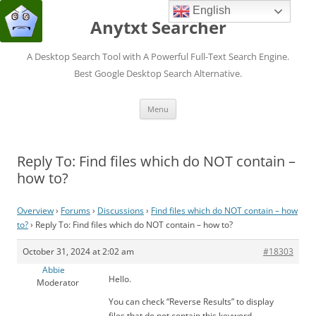
English
Anytxt Searcher
A Desktop Search Tool with A Powerful Full-Text Search Engine.
Best Google Desktop Search Alternative.
Skip
Menu
to
content
Reply To: Find files which do NOT contain –
how to?
Overview
›
Forums
›
Discussions
›
Find files which do NOT contain – how
to?
›
Reply To: Find files which do NOT contain – how to?
October 31, 2024 at 2:02 am
#18303
Abbie
Hello.
Moderator
You can check “Reverse Results” to display
files that do not contain this keyword.