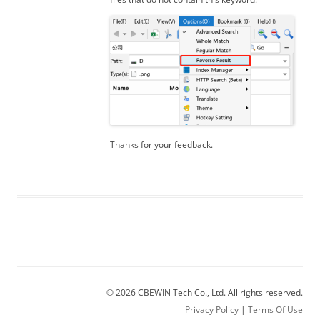
Thanks for your feedback.
© 2026 CBEWIN Tech Co., Ltd. All rights reserved.
Privacy Policy
|
Terms Of Use