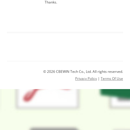
Thanks.
© 2026 CBEWIN Tech Co., Ltd. All rights reserved.
Privacy Policy
|
Terms Of Use