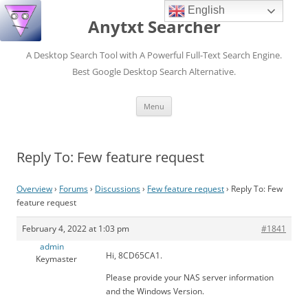
English
Anytxt Searcher
A Desktop Search Tool with A Powerful Full-Text Search Engine.
Best Google Desktop Search Alternative.
Skip
Menu
to
content
Reply To: Few feature request
Overview
›
Forums
›
Discussions
›
Few feature request
›
Reply To: Few
feature request
February 4, 2022 at 1:03 pm
#1841
admin
Hi, 8CD65CA1.
Keymaster
Please provide your NAS server information
and the Windows Version.