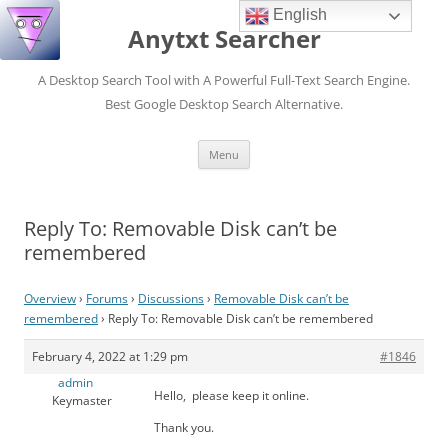
English
Anytxt Searcher
A Desktop Search Tool with A Powerful Full-Text Search Engine.
Best Google Desktop Search Alternative.
Skip
Menu
to
content
Reply To: Removable Disk can’t be
remembered
Overview
›
Forums
›
Discussions
›
Removable Disk can’t be
remembered
›
Reply To: Removable Disk can’t be remembered
February 4, 2022 at 1:29 pm
#1846
admin
Hello, please keep it online.
Keymaster
Thank you.