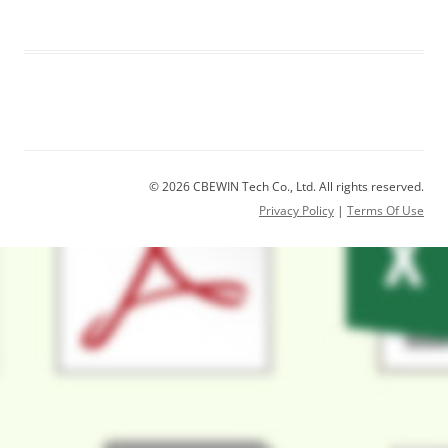
© 2026 CBEWIN Tech Co., Ltd. All rights reserved.
Privacy Policy
|
Terms Of Use