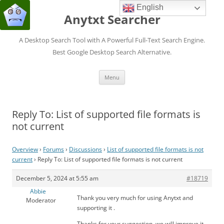
English
Anytxt Searcher
A Desktop Search Tool with A Powerful Full-Text Search Engine.
Best Google Desktop Search Alternative.
Skip
Menu
to
content
Reply To: List of supported file formats is
not current
Overview
›
Forums
›
Discussions
›
List of supported file formats is not
current
›
Reply To: List of supported file formats is not current
December 5, 2024 at 5:55 am
#18719
Abbie
Thank you very much for using Anytxt and
Moderator
supporting it .
Thanks for your suggestion, we will improve it