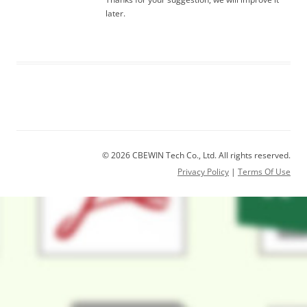
later.
© 2026 CBEWIN Tech Co., Ltd. All rights reserved.
Privacy Policy
|
Terms Of Use