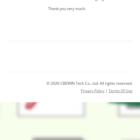
Thank you very much.
© 2026 CBEWIN Tech Co., Ltd. All rights reserved.
Privacy Policy
|
Terms Of Use