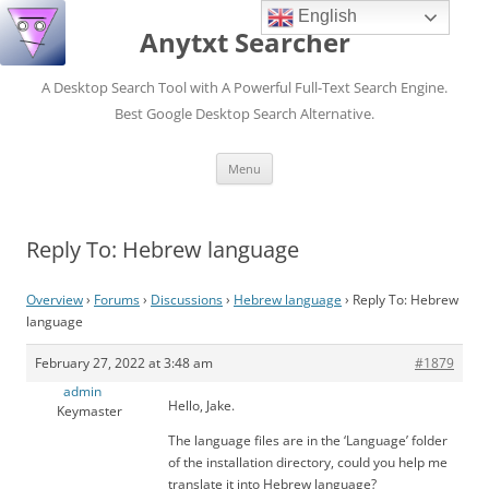
English
Anytxt Searcher
A Desktop Search Tool with A Powerful Full-Text Search Engine.
Best Google Desktop Search Alternative.
Skip
Menu
to
content
Reply To: Hebrew language
Overview
›
Forums
›
Discussions
›
Hebrew language
›
Reply To: Hebrew
language
February 27, 2022 at 3:48 am
#1879
admin
Hello, Jake.
Keymaster
The language files are in the ‘Language’ folder
of the installation directory, could you help me
translate it into Hebrew language?