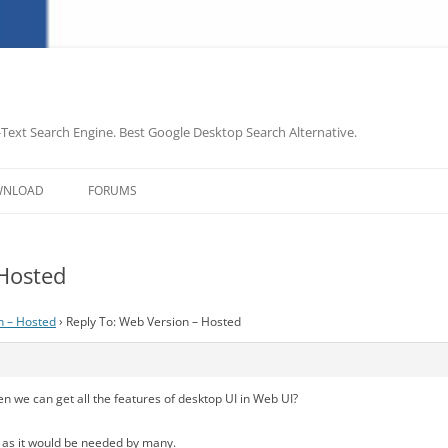
-Text Search Engine. Best Google Desktop Search Alternative.
Skip
to
WNLOAD
FORUMS
content
 Hosted
n – Hosted
›
Reply To: Web Version – Hosted
en we can get all the features of desktop UI in Web UI?
ze as it would be needed by many.