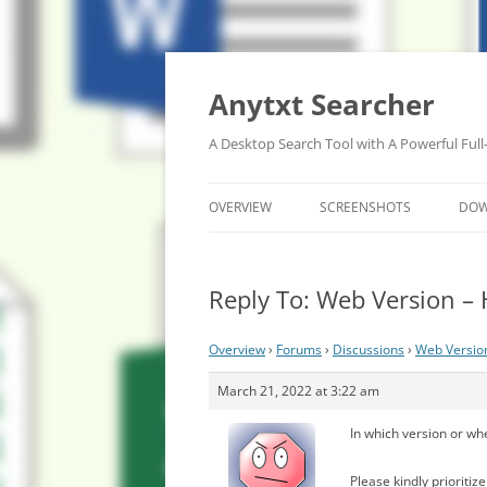
Anytxt Searcher
A Desktop Search Tool with A Powerful Full
OVERVIEW
SCREENSHOTS
DO
Reply To: Web Version –
Overview
›
Forums
›
Discussions
›
Web Versio
March 21, 2022 at 3:22 am
In which version or wh
Please kindly prioriti