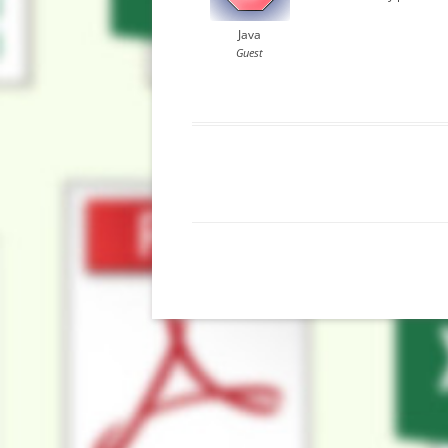
Java
Guest