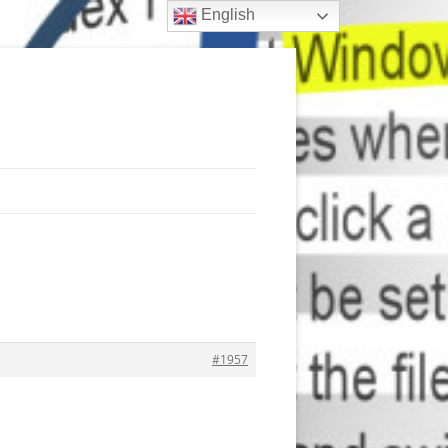
English
#1957