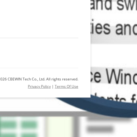
026 CBEWIN Tech Co., Ltd. All rights reserved.
Privacy Policy
|
Terms Of Use