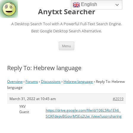
English
Anytxt Searcher
A Desktop Search Tool with A Powerful Full-Text Search Engine.
Best Google Desktop Search Alternative.
Skip
Menu
to
content
Reply To: Hebrew language
Overview
›
Forums
›
Discussions
›
Hebrew language
›
Reply To: Hebrew
language
March 31, 2022 at 10:45 am
#2019
YKV
https://drive.google.com/file/d/106L5Rq1Eh6_
Guest
SOXFdepvBGovrM5Eo2Uw_/view?usp=sharing