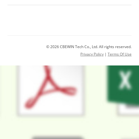
© 2026 CBEWIN Tech Co., Ltd. All rights reserved.
Privacy Policy
|
Terms Of Use