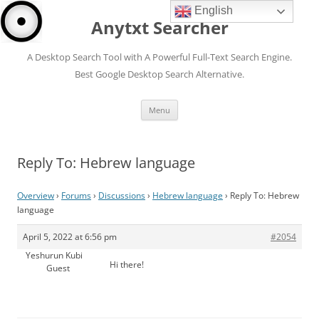
English
Anytxt Searcher
A Desktop Search Tool with A Powerful Full-Text Search Engine.
Best Google Desktop Search Alternative.
Skip
Menu
to
content
Reply To: Hebrew language
Overview
›
Forums
›
Discussions
›
Hebrew language
›
Reply To: Hebrew
language
April 5, 2022 at 6:56 pm
#2054
Yeshurun Kubi
Hi there!
Guest