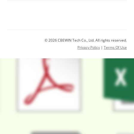
© 2026 CBEWIN Tech Co., Ltd. All rights reserved.
Privacy Policy
|
Terms Of Use