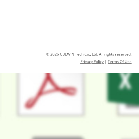
© 2026 CBEWIN Tech Co., Ltd. All rights reserved.
Privacy Policy
|
Terms Of Use