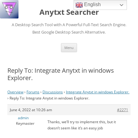
English
Anytxt Searcher
A Desktop Search Tool with A Powerful Full-Text Search Engine.
Best Google Desktop Search Alternative.
Skip
Menu
to
content
Reply To: Integrate Anytxt in windows
Explorer.
Overview
›
Forums
›
Discussions
›
Integrate Anytxt in windows Explorer.
›
Reply To: Integrate Anytxt in windows Explorer.
June 4, 2022 at 10:26 am
#2271
admin
Thanks, we’ll try to implement this, but it
Keymaster
doesn’t seem like it’s an easy job