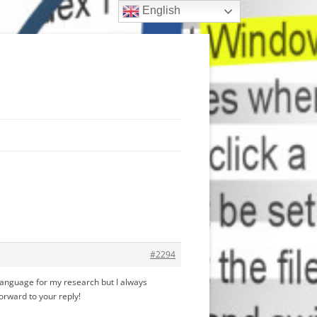
English
#2294
R language for my research but I always
forward to your reply!