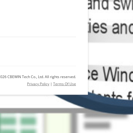
026 CBEWIN Tech Co., Ltd. All rights reserved.
Privacy Policy
|
Terms Of Use