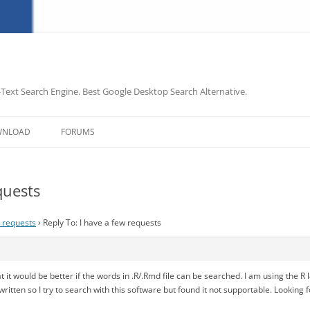
-Text Search Engine. Best Google Desktop Search Alternative.
Skip
to
WNLOAD
FORUMS
content
quests
w requests
›
Reply To: I have a few requests
at it would be better if the words in .R/.Rmd file can be searched. I am using the 
written so I try to search with this software but found it not supportable. Looking 