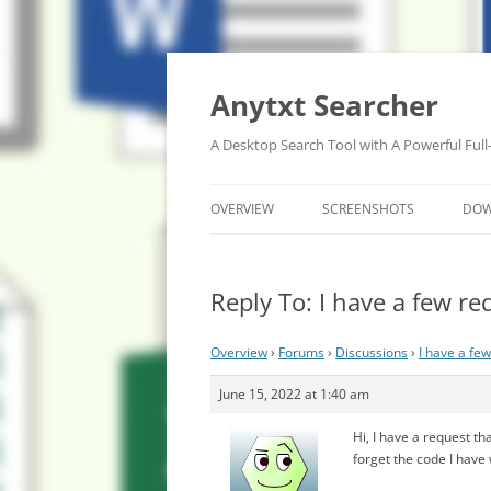
Anytxt Searcher
A Desktop Search Tool with A Powerful Full
OVERVIEW
SCREENSHOTS
DO
Reply To: I have a few re
Overview
›
Forums
›
Discussions
›
I have a fe
June 15, 2022 at 1:40 am
Hi, I have a request th
forget the code I have 