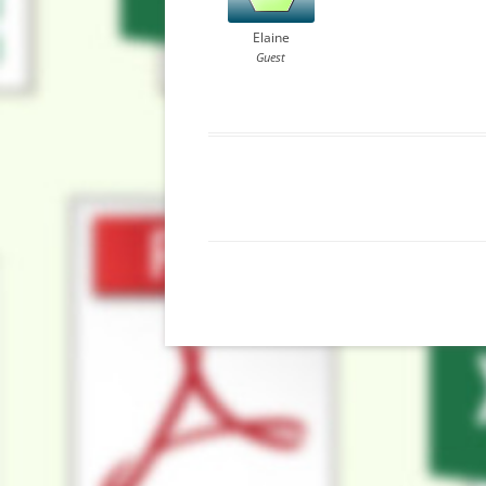
Elaine
Guest