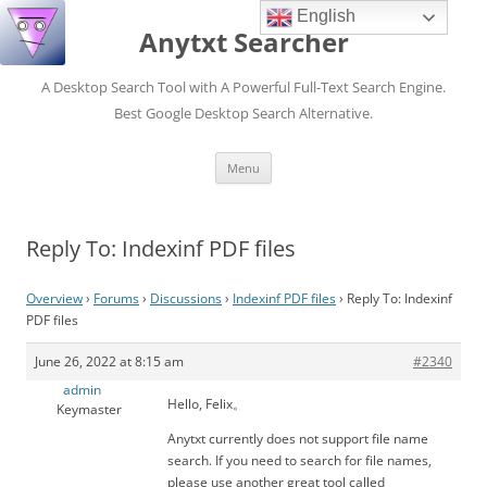
English
Anytxt Searcher
A Desktop Search Tool with A Powerful Full-Text Search Engine.
Best Google Desktop Search Alternative.
Skip
Menu
to
content
Reply To: Indexinf PDF files
Overview
›
Forums
›
Discussions
›
Indexinf PDF files
›
Reply To: Indexinf
PDF files
June 26, 2022 at 8:15 am
#2340
admin
Hello, Felix。
Keymaster
Anytxt currently does not support file name
search. If you need to search for file names,
please use another great tool called