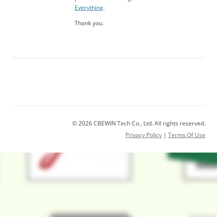
Everything
.
Thank you.
© 2026 CBEWIN Tech Co., Ltd. All rights reserved.
Privacy Policy
|
Terms Of Use