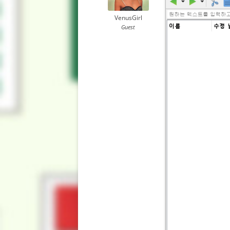
VenusGirl
Guest