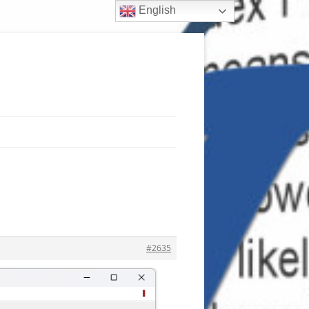
English
#2635