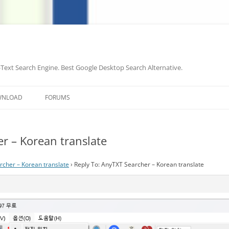
-Text Search Engine. Best Google Desktop Search Alternative.
Skip
to
WNLOAD
FORUMS
content
r – Korean translate
cher – Korean translate
›
Reply To: AnyTXT Searcher – Korean translate