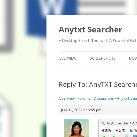
Anytxt Searcher
A Desktop Search Tool with A Powerful Full
OVERVIEW
SCREENSHOTS
DO
Reply To: AnyTXT Searche
Overview
›
Forums
›
Discussions
›
AnyTXT Sear
July 31, 2022 at 6:55 pm