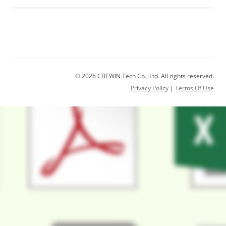
© 2026 CBEWIN Tech Co., Ltd. All rights reserved.
Privacy Policy
|
Terms Of Use