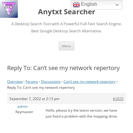
English
Anytxt Searcher
A Desktop Search Tool with A Powerful Full-Text Search Engine.
Best Google Desktop Search Alternative.
Skip
Menu
to
content
Reply To: Can’t see my network repertory
Overview
›
Forums
›
Discussions
›
Can’t see my network repertory
›
Reply To: Can’t see my network repertory
September 7, 2022 at 2:13 pm
#2829
admin
Hello, please try the latest version, we have
Keymaster
just fixed a problem with the mapping drive.