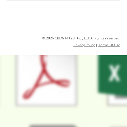
© 2026 CBEWIN Tech Co., Ltd. All rights reserved.
Privacy Policy
|
Terms Of Use