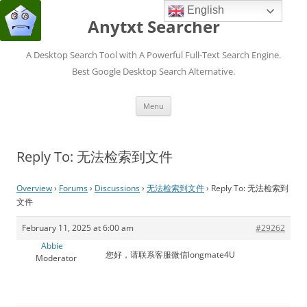
English
Anytxt Searcher
A Desktop Search Tool with A Powerful Full-Text Search Engine.
Best Google Desktop Search Alternative.
Skip
Menu
to
content
Reply To: 无法检索到文件
Overview
›
Forums
›
Discussions
›
无法检索到文件
›
Reply To: 无法检索到
文件
February 11, 2025 at 6:00 am
#29262
Abbie
您好，请联系客服微信longmate4U
Moderator