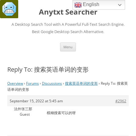
English
Anytxt Searcher
A Desktop Search Tool with A Powerful Full-Text Search Engine.
Best Google Desktop Search Alternative.
Skip
Menu
to
content
Reply To: 搜索英语单词的变形
Overview
›
Forums
›
Discussions
›
搜索英语单词的变形
›
Reply To: 搜索英
语单词的变形
September 15, 2022 at 5:45 am
#2962
法外张三那
模糊搜索可以的呀
Guest