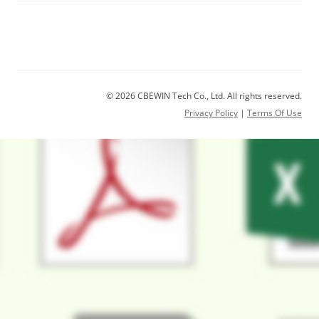
© 2026 CBEWIN Tech Co., Ltd. All rights reserved.
Privacy Policy
|
Terms Of Use