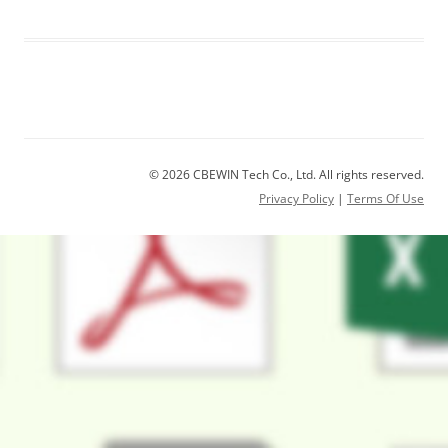
© 2026 CBEWIN Tech Co., Ltd. All rights reserved.
Privacy Policy
|
Terms Of Use