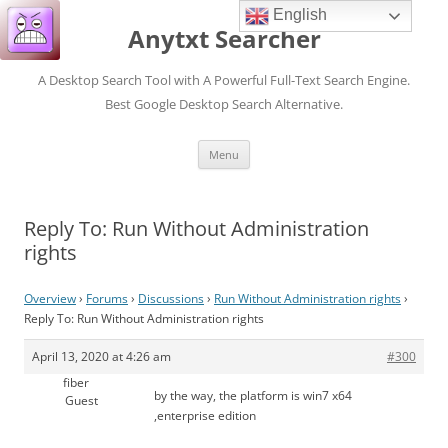
English
Anytxt Searcher
A Desktop Search Tool with A Powerful Full-Text Search Engine.
Best Google Desktop Search Alternative.
Skip
Menu
to
content
Reply To: Run Without Administration
rights
Overview
›
Forums
›
Discussions
›
Run Without Administration rights
›
Reply To: Run Without Administration rights
April 13, 2020 at 4:26 am
#300
fiber
by the way, the platform is win7 x64
Guest
,enterprise edition