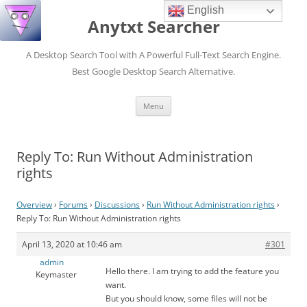
English
Anytxt Searcher
A Desktop Search Tool with A Powerful Full-Text Search Engine.
Best Google Desktop Search Alternative.
Skip
Menu
to
content
Reply To: Run Without Administration
rights
Overview
›
Forums
›
Discussions
›
Run Without Administration rights
›
Reply To: Run Without Administration rights
April 13, 2020 at 10:46 am
#301
admin
Hello there. I am trying to add the feature you
Keymaster
want.
But you should know, some files will not be