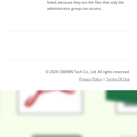
listed, because they are the files that only the
administrator group can access.
© 2026 CBEWIN Tech Co., Ltd. All rights reserved.
Privacy Policy
|
Terms Of Use