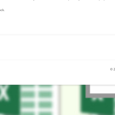
ack.
© 2