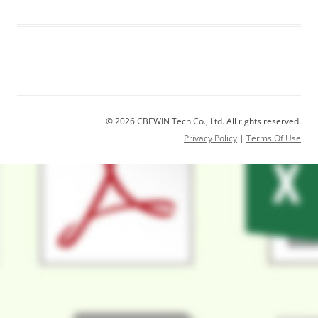
© 2026 CBEWIN Tech Co., Ltd. All rights reserved.
Privacy Policy
|
Terms Of Use