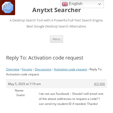
English
Anytxt Searcher
A Desktop Search Tool with A Powerful Full-Text Search Engine.
Best Google Desktop Search Alternative.
Skip
Menu
to
content
Reply To: Activation code request
Overview
›
Forums
›
Discussions
›
Activation code request
›
Reply To:
Activation code request
May 5, 2025 at 7:19 am
#31496
Name
I do not use Facebook – Should I still email one
Guest
of the above addresses to request a code? I
can send my student ID if needed. Thanks!