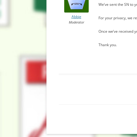
We’ve sent the SN to y
Abbie
For your privacy, we 
Moderator
Once we’ve received you
Thank you.