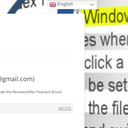
English
@gmail.com
)
ode Not Received After Payment (Email:
#31713