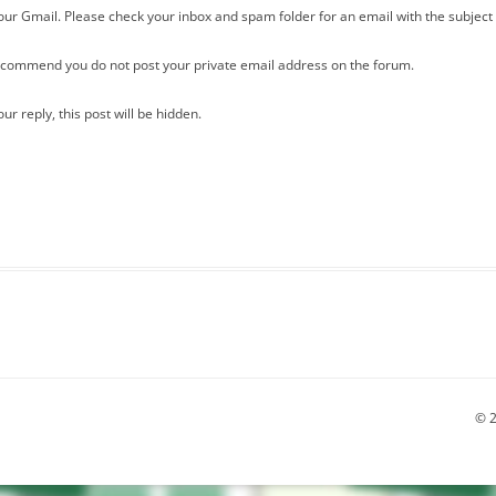
our Gmail. Please check your inbox and spam folder for an email with the subject 
recommend you do not post your private email address on the forum.
r reply, this post will be hidden.
© 2