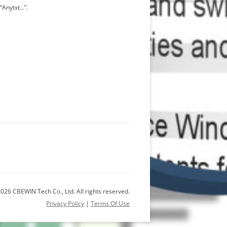
“Anytxt…”.
026 CBEWIN Tech Co., Ltd. All rights reserved.
Privacy Policy
|
Terms Of Use