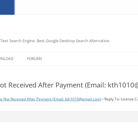
-Text Search Engine. Best Google Desktop Search Alternative.
Skip
to
WNLOAD
FORUMS
content
ot Received After Payment (Email:
kth1010
e Not Received After Payment (Email:
kth1010@gmail.com
)
›
Reply To: License C