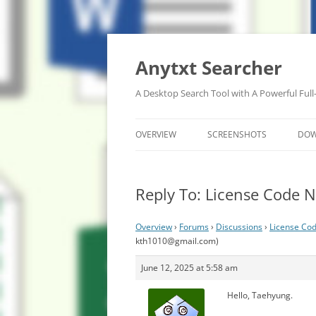
Anytxt Searcher
A Desktop Search Tool with A Powerful Full
OVERVIEW
SCREENSHOTS
DO
Reply To: License Code N
Overview
›
Forums
›
Discussions
›
License Cod
kth1010@gmail.com
)
June 12, 2025 at 5:58 am
Hello, Taehyung.