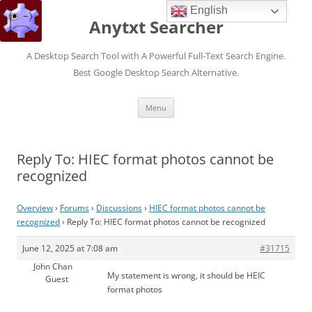
English
Anytxt Searcher
A Desktop Search Tool with A Powerful Full-Text Search Engine.
Best Google Desktop Search Alternative.
Skip
Menu
to
content
Reply To: HIEC format photos cannot be
recognized
Overview
›
Forums
›
Discussions
›
HIEC format photos cannot be
recognized
›
Reply To: HIEC format photos cannot be recognized
June 12, 2025 at 7:08 am
#31715
John Chan
My statement is wrong, it should be HEIC
Guest
format photos