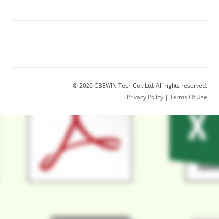
© 2026 CBEWIN Tech Co., Ltd. All rights reserved.
Privacy Policy
|
Terms Of Use