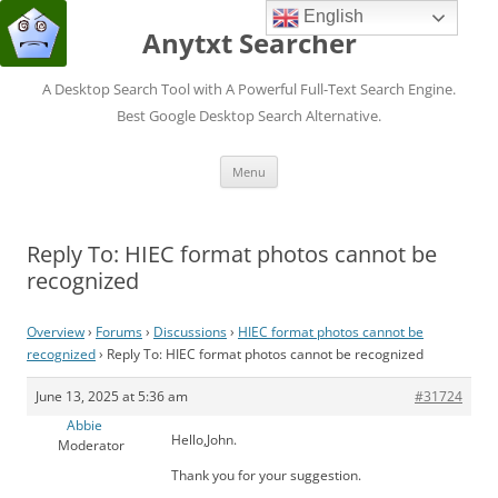
English
Anytxt Searcher
A Desktop Search Tool with A Powerful Full-Text Search Engine.
Best Google Desktop Search Alternative.
Skip
Menu
to
content
Reply To: HIEC format photos cannot be
recognized
Overview
›
Forums
›
Discussions
›
HIEC format photos cannot be
recognized
›
Reply To: HIEC format photos cannot be recognized
June 13, 2025 at 5:36 am
#31724
Abbie
Hello,John.
Moderator
Thank you for your suggestion.