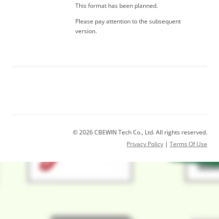
This format has been planned.
Please pay attention to the subsequent
version.
© 2026 CBEWIN Tech Co., Ltd. All rights reserved.
Privacy Policy
|
Terms Of Use