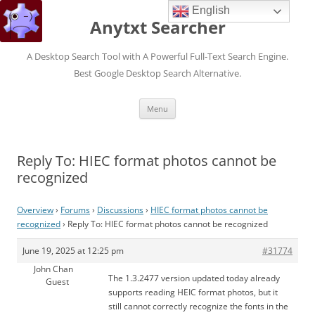
English
Anytxt Searcher
A Desktop Search Tool with A Powerful Full-Text Search Engine.
Best Google Desktop Search Alternative.
Skip
Menu
to
content
Reply To: HIEC format photos cannot be
recognized
Overview
›
Forums
›
Discussions
›
HIEC format photos cannot be
recognized
›
Reply To: HIEC format photos cannot be recognized
June 19, 2025 at 12:25 pm
#31774
John Chan
The 1.3.2477 version updated today already
Guest
supports reading HEIC format photos, but it
still cannot correctly recognize the fonts in the