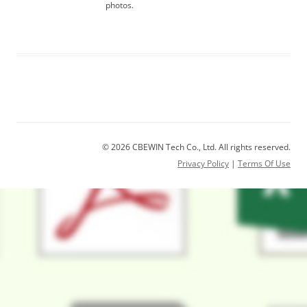
photos.
© 2026 CBEWIN Tech Co., Ltd. All rights reserved.
Privacy Policy
|
Terms Of Use