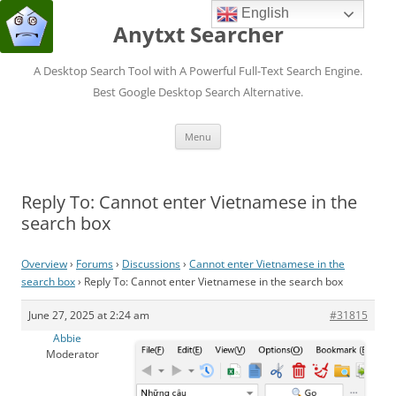
English
Anytxt Searcher
A Desktop Search Tool with A Powerful Full-Text Search Engine.
Best Google Desktop Search Alternative.
Skip
Menu
to
content
Reply To: Cannot enter Vietnamese in the
search box
Overview
›
Forums
›
Discussions
›
Cannot enter Vietnamese in the
search box
›
Reply To: Cannot enter Vietnamese in the search box
June 27, 2025 at 2:24 am
#31815
Abbie
Moderator