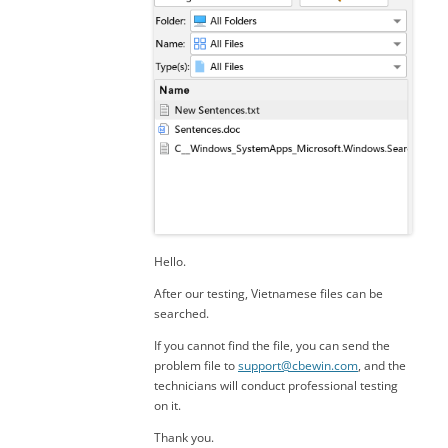
Hello.
After our testing, Vietnamese files can be
searched.
If you cannot find the file, you can send the
problem file to
support@cbewin.com
, and the
technicians will conduct professional testing
on it.
Thank you.