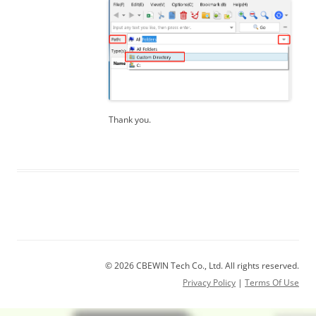
Thank you.
© 2026 CBEWIN Tech Co., Ltd. All rights reserved.
Privacy Policy
|
Terms Of Use