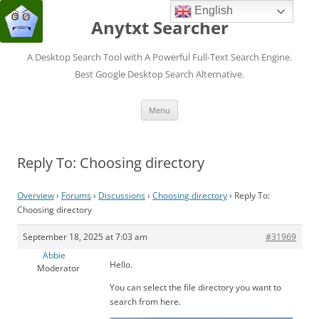
English
Anytxt Searcher
A Desktop Search Tool with A Powerful Full-Text Search Engine.
Best Google Desktop Search Alternative.
Skip
Menu
to
content
Reply To: Choosing directory
Overview
›
Forums
›
Discussions
›
Choosing directory
›
Reply To:
Choosing directory
September 18, 2025 at 7:03 am
#31969
Abbie
Hello.
Moderator
You can select the file directory you want to
search from here.