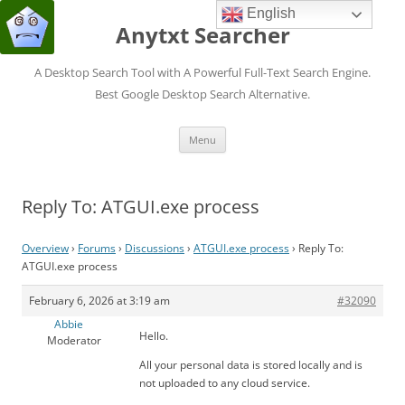
English
Anytxt Searcher
A Desktop Search Tool with A Powerful Full-Text Search Engine.
Best Google Desktop Search Alternative.
Skip
Menu
to
content
Reply To: ATGUI.exe process
Overview
›
Forums
›
Discussions
›
ATGUI.exe process
›
Reply To:
ATGUI.exe process
February 6, 2026 at 3:19 am
#32090
Abbie
Hello.
Moderator
All your personal data is stored locally and is
not uploaded to any cloud service.