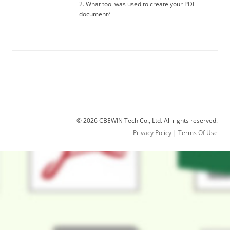
2. What tool was used to create your PDF
document?
© 2026 CBEWIN Tech Co., Ltd. All rights reserved.
Privacy Policy
|
Terms Of Use