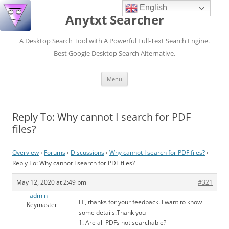
English
Anytxt Searcher
A Desktop Search Tool with A Powerful Full-Text Search Engine.
Best Google Desktop Search Alternative.
Skip
Menu
to
content
Reply To: Why cannot I search for PDF
files?
Overview
›
Forums
›
Discussions
›
Why cannot I search for PDF files?
›
Reply To: Why cannot I search for PDF files?
May 12, 2020 at 2:49 pm
#321
admin
Hi, thanks for your feedback. I want to know
Keymaster
some details.Thank you
1. Are all PDFs not searchable?