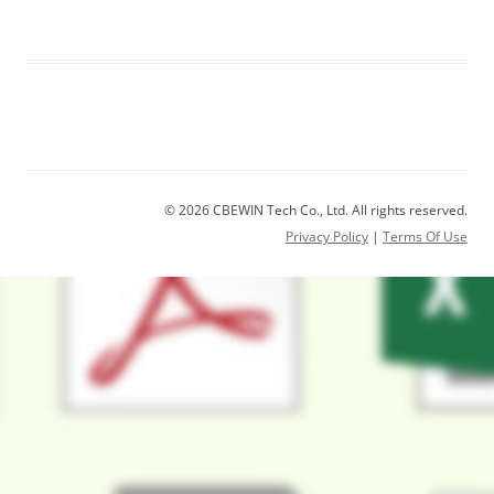
© 2026 CBEWIN Tech Co., Ltd. All rights reserved.
Privacy Policy
|
Terms Of Use