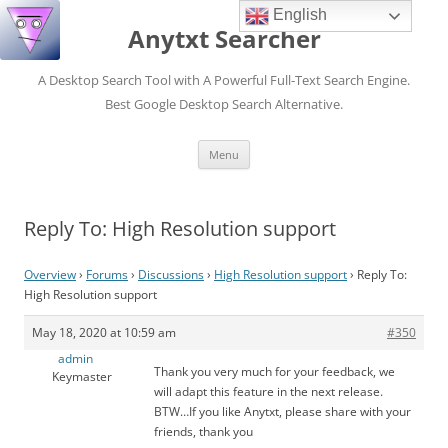
English
Anytxt Searcher
A Desktop Search Tool with A Powerful Full-Text Search Engine.
Best Google Desktop Search Alternative.
Skip
Menu
to
content
Reply To: High Resolution support
Overview
›
Forums
›
Discussions
›
High Resolution support
›
Reply To:
High Resolution support
May 18, 2020 at 10:59 am
#350
admin
Thank you very much for your feedback, we
Keymaster
will adapt this feature in the next release.
BTW…If you like Anytxt, please share with your
friends, thank you