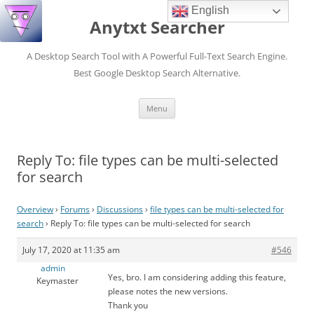
English
Anytxt Searcher
A Desktop Search Tool with A Powerful Full-Text Search Engine.
Best Google Desktop Search Alternative.
Skip
Menu
to
content
Reply To: file types can be multi-selected
for search
Overview
›
Forums
›
Discussions
›
file types can be multi-selected for
search
›
Reply To: file types can be multi-selected for search
July 17, 2020 at 11:35 am
#546
admin
Yes, bro. I am considering adding this feature,
Keymaster
please notes the new versions.
Thank you