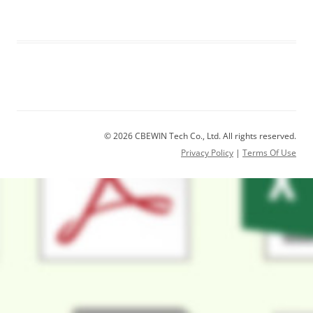
© 2026 CBEWIN Tech Co., Ltd. All rights reserved.
Privacy Policy
|
Terms Of Use