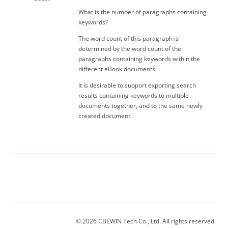
What is the number of paragraphs containing
keywords?
The word count of this paragraph is
determined by the word count of the
paragraphs containing keywords within the
different eBook documents.
It is desirable to support exporting search
results containing keywords to multiple
documents together, and to the same newly
created document.
© 2026 CBEWIN Tech Co., Ltd. All rights reserved.