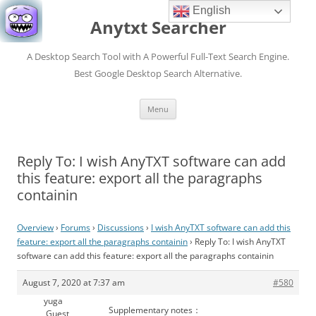
English
Anytxt Searcher
A Desktop Search Tool with A Powerful Full-Text Search Engine.
Best Google Desktop Search Alternative.
Skip
Menu
to
content
Reply To: I wish AnyTXT software can add
this feature: export all the paragraphs
containin
Overview
›
Forums
›
Discussions
›
I wish AnyTXT software can add this
feature: export all the paragraphs containin
›
Reply To: I wish AnyTXT
software can add this feature: export all the paragraphs containin
August 7, 2020 at 7:37 am
#580
yuga
Supplementary notes：
Guest