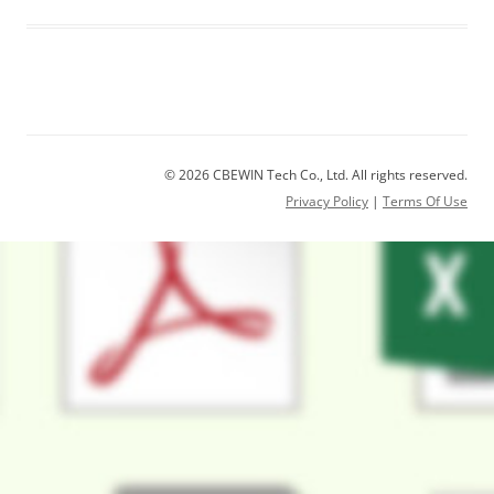
© 2026 CBEWIN Tech Co., Ltd. All rights reserved.
Privacy Policy
|
Terms Of Use