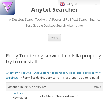
English
Anytxt Searcher
A Desktop Search Tool with A Powerful Full-Text Search Engine.
Best Google Desktop Search Alternative.
Skip
Menu
to
content
Reply To: idexing service to intslla properly
try to reinstall
Overview
›
Forums
›
Discussions
›
idexing service to intslla properly try
to reinstall
›
Reply To: idexing service to intslla properly try to reinstall
October 16, 2020 at 2:19 pm
#673
admin
Hello, friend. Please reinstall it.
Keymaster