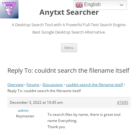
English
Anytxt Searcher
A Desktop Search Tool with A Powerful Full-Text Search Engine.
Best Google Desktop Search Alternative.
Skip
Menu
to
content
Reply To: couldnt search the filename itself
Overview
›
Forums
›
Discussions
›
couldnt search the filename itself
›
Reply To: couldnt search the filename itself
December 3, 2022 at 10:45 am
#7695
admin
To search files by name, there is great tool
Keymaster
name Everything.
Thank you