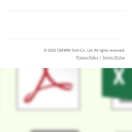
© 2026 CBEWIN Tech Co., Ltd. All rights reserved.
Privacy Policy
|
Terms Of Use