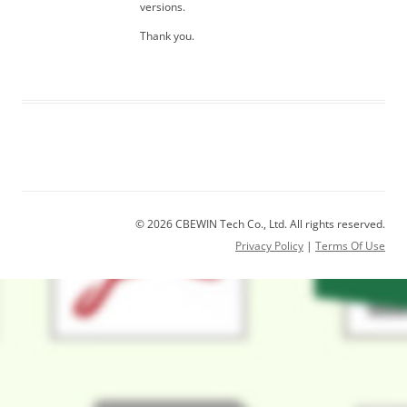
versions.
Thank you.
© 2026 CBEWIN Tech Co., Ltd. All rights reserved.
Privacy Policy
|
Terms Of Use