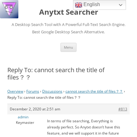
English
Anytxt Searcher
A Desktop Search Tool with A Powerful Full-Text Search Engine.
Best Google Desktop Search Alternative.
Skip
Menu
to
content
Reply To: cannot search the title of
files？？
Overview
›
Forums
›
Discussions
›
cannot search the title of files？？
›
Reply To: cannot search the title of files？？
December 2, 2020 at 2:51 am
#813
admin
In terms of file searching, Everything is
Keymaster
already perfect. So Anytxt doesn’t have this
feature, and we will support it in the future