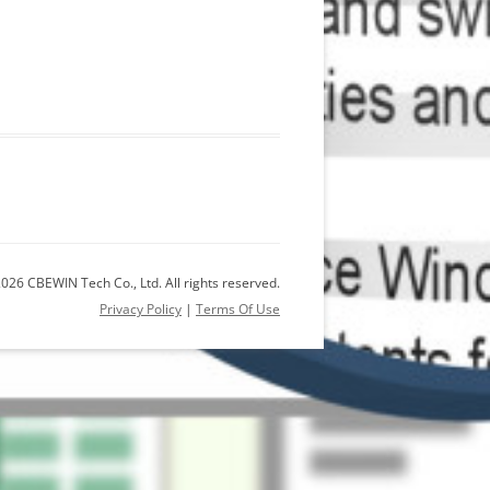
026 CBEWIN Tech Co., Ltd. All rights reserved.
Privacy Policy
|
Terms Of Use