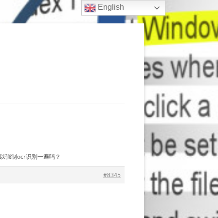
English
，可以强制ocr识别一遍吗？
#8345