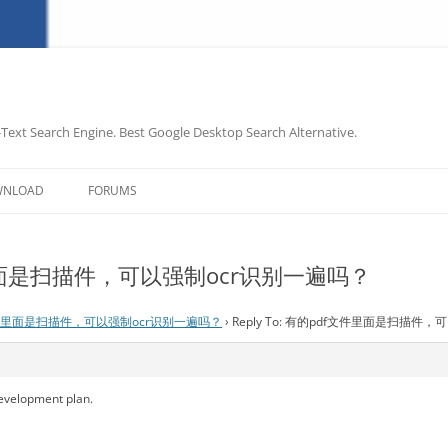
-Text Search Engine. Best Google Desktop Search Alternative.
Skip
to
WNLOAD
FORUMS
content
文件里面是扫描件，可以强制ocr识别一遍吗？
件里面是扫描件，可以强制ocr识别一遍吗？
›
Reply To: 有的pdf文件里面是扫描件
development plan.