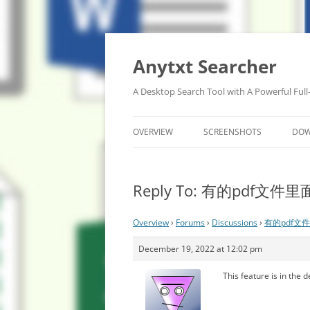
Anytxt Searcher
A Desktop Search Tool with A Powerful Full
OVERVIEW
SCREENSHOTS
DO
Reply To: 有的pdf
Overview
›
Forums
›
Discussions
›
有的pdf文
December 19, 2022 at 12:02 pm
This feature is in the 