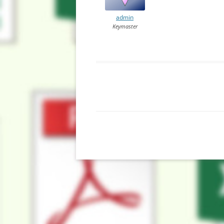
admin
Keymaster