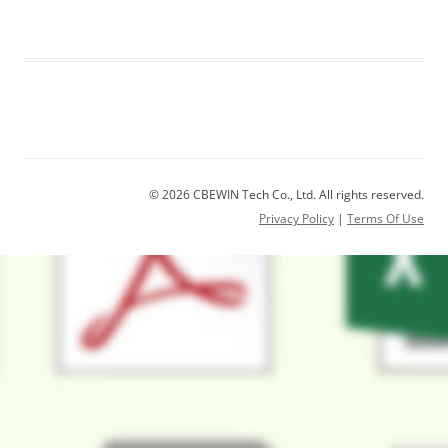
© 2026 CBEWIN Tech Co., Ltd. All rights reserved.
Privacy Policy
|
Terms Of Use