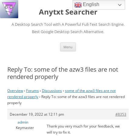
English
Anytxt Searcher
A Desktop Search Tool with A Powerful Full-Text Search Engine.
Best Google Desktop Search Alternative.
Skip
Menu
to
content
Reply To: some of the azw3 files are not
rendered properly
Overview
›
Forums
›
Discussions
›
some of the azw3 files are not
rendered properly
›
Reply To: some of the azw3 files are not rendered
properly
December 19, 2022 at 12:11 pm
#8353
admin
Thank you very much for your feedback, we
Keymaster
will try to fix it.