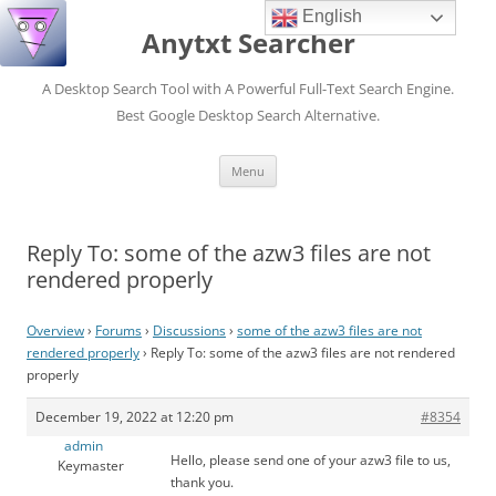
English
Anytxt Searcher
A Desktop Search Tool with A Powerful Full-Text Search Engine.
Best Google Desktop Search Alternative.
Skip
Menu
to
content
Reply To: some of the azw3 files are not
rendered properly
Overview
›
Forums
›
Discussions
›
some of the azw3 files are not
rendered properly
›
Reply To: some of the azw3 files are not rendered
properly
December 19, 2022 at 12:20 pm
#8354
admin
Hello, please send one of your azw3 file to us,
Keymaster
thank you.