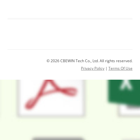
© 2026 CBEWIN Tech Co., Ltd. All rights reserved.
Privacy Policy
|
Terms Of Use