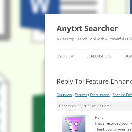
Anytxt Searcher
A Desktop Search Tool with A Powerful Full
OVERVIEW
SCREENSHOTS
DO
Reply To: Feature Enhan
Overview
›
Forums
›
Discussions
›
Feature En
December 23, 2022 at 2:51 pm
Hello
I have recorded your 
Thank you for your fe