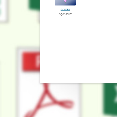
admin
Keymaster