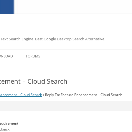
-Text Search Engine. Best Google Desktop Search Alternative.
Skip
to
WNLOAD
FORUMS
content
cement – Cloud Search
hancement – Cloud Search
›
Reply To: Feature Enhancement – Cloud Search
requirement
edback.