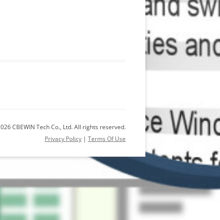
026 CBEWIN Tech Co., Ltd. All rights reserved.
Privacy Policy
|
Terms Of Use