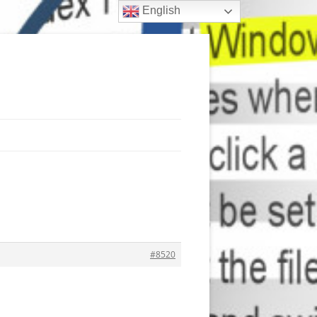
English
#8520