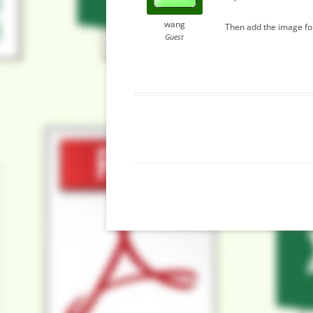
wang
Then add the image for
Guest