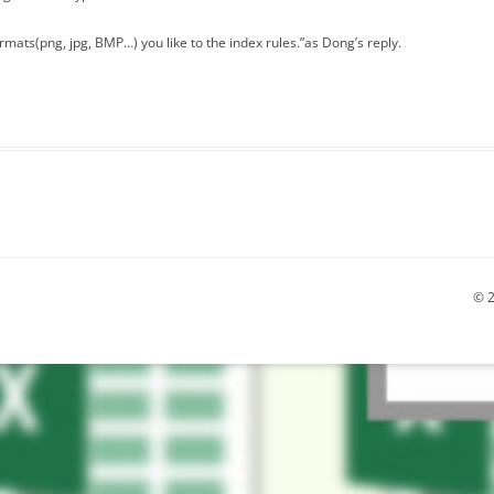
mats(png, jpg, BMP…) you like to the index rules.”as Dong’s reply.
© 2