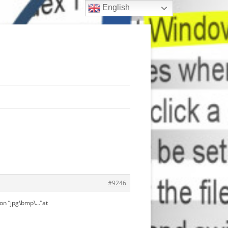
English
#9246
on “jpg\bmp\…”at