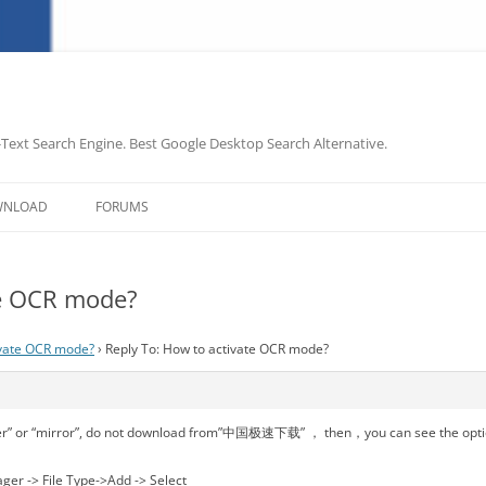
-Text Search Engine. Best Google Desktop Search Alternative.
Skip
to
WNLOAD
FORUMS
content
te OCR mode?
ivate OCR mode?
›
Reply To: How to activate OCR mode?
r” or “mirror”, do not download from”中国极速下载” ， then，you can see the opti
ger -> File Type->Add -> Select