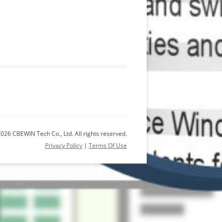
026 CBEWIN Tech Co., Ltd. All rights reserved.
Privacy Policy
|
Terms Of Use