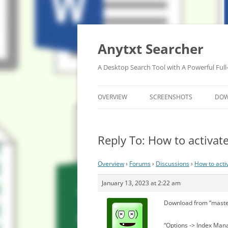
Anytxt Searcher
A Desktop Search Tool with A Powerful Full
OVERVIEW
SCREENSHOTS
DO
Reply To: How to activa
Overview
›
Forums
›
Discussions
›
How to act
January 13, 2023 at 2:22 am
Download from “maste
“Options -> Index Mana