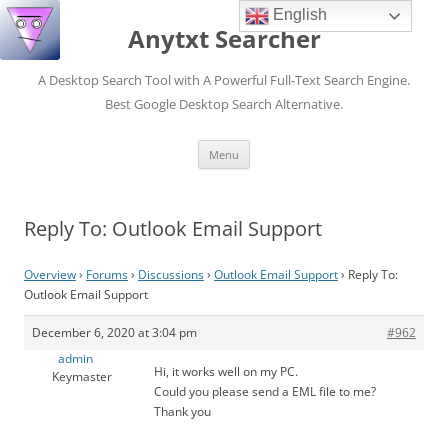
English
Anytxt Searcher
A Desktop Search Tool with A Powerful Full-Text Search Engine.
Best Google Desktop Search Alternative.
Skip
Menu
to
content
Reply To: Outlook Email Support
Overview
›
Forums
›
Discussions
›
Outlook Email Support
›
Reply To:
Outlook Email Support
December 6, 2020 at 3:04 pm
#962
admin
Hi, it works well on my PC.
Keymaster
Could you please send a EML file to me?
Thank you