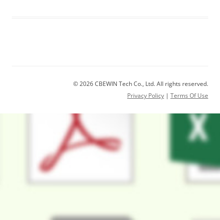
© 2026 CBEWIN Tech Co., Ltd. All rights reserved.
Privacy Policy
|
Terms Of Use