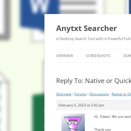
Anytxt Searcher
A Desktop Search Tool with A Powerful Full
OVERVIEW
SCREENSHOTS
DO
Reply To: Native or Quicke
Overview
›
Forums
›
Discussions
›
Native or Qu
February 5, 2023 at 2:42 pm
Hi, Edwin. We are work
Thank you