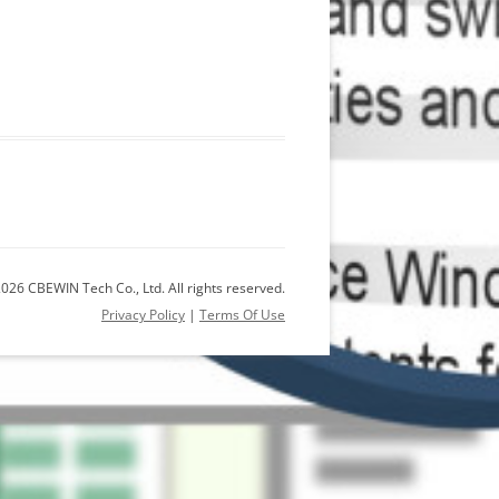
026 CBEWIN Tech Co., Ltd. All rights reserved.
Privacy Policy
|
Terms Of Use