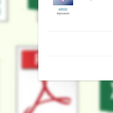
admin
Keymaster