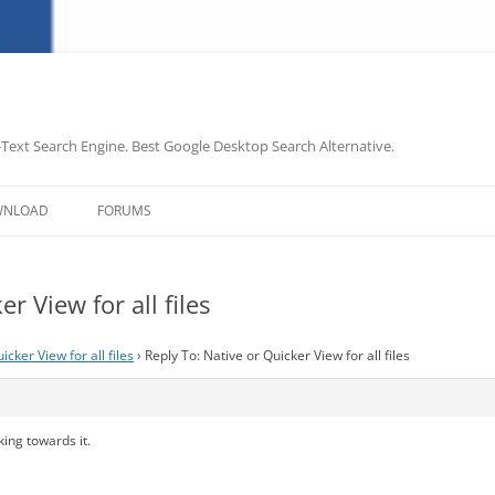
-Text Search Engine. Best Google Desktop Search Alternative.
Skip
to
WNLOAD
FORUMS
content
r View for all files
icker View for all files
›
Reply To: Native or Quicker View for all files
ing towards it.