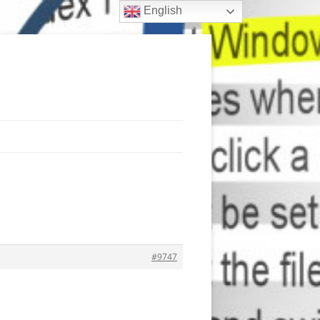
English
#9747