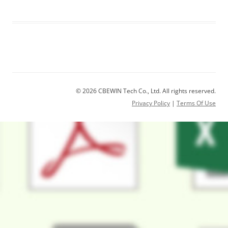
© 2026 CBEWIN Tech Co., Ltd. All rights reserved.
Privacy Policy
|
Terms Of Use