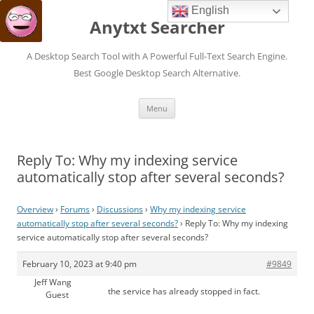
English
Anytxt Searcher
A Desktop Search Tool with A Powerful Full-Text Search Engine.
Best Google Desktop Search Alternative.
Skip
Menu
to
content
Reply To: Why my indexing service
automatically stop after several seconds?
Overview
›
Forums
›
Discussions
›
Why my indexing service
automatically stop after several seconds?
›
Reply To: Why my indexing
service automatically stop after several seconds?
February 10, 2023 at 9:40 pm
#9849
Jeff Wang
the service has already stopped in fact.
Guest