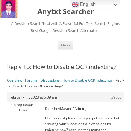
English
Anytxt Searcher
A Desktop Search Tool with A Powerful Full-Text Search Engine.
Best Google Desktop Search Alternative.
Skip
Menu
to
content
Reply To: How to Disable OCR indexting?
Overview
›
Forums
›
Discussions
›
How to Disable OCR indexting?
›
Reply
To: How to Disable OCR indexting?
February 11, 2023 at 6:09 am
#9855
Chirag Ravak
Dear KeyMaster / Admin,
Guest
One request please, can you put features that
showing which locations & extensions its
indexing now? because task manager