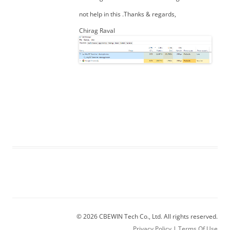
not help in this .Thanks & regards,
Chirag Raval
© 2026 CBEWIN Tech Co., Ltd. All rights reserved.
Privacy Policy
|
Terms Of Use