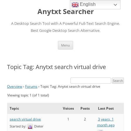
English
Anytxt Searcher
A Desktop Search Tool with A Powerful Full-Text Search Engine.
Best Google Desktop Search Alternative.
Skip
Menu
to
content
Topic Tag: Anytxt search virtual drive
Overview
›
Forums
›
Topic Tag: Anytxt search virtual drive
Viewing topic 1 (of 1 total)
Topic
Voices
Posts
Last Post
search virtual drive
1
2
3 years, 1
month ago
Started by:
Dieter