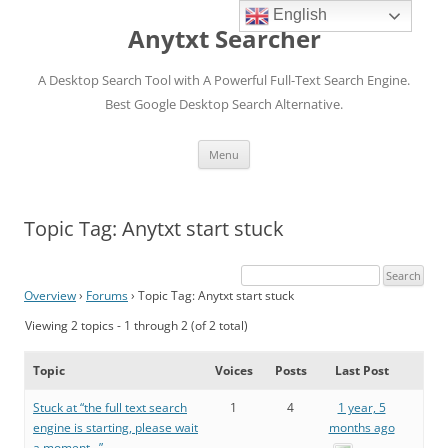
English
Anytxt Searcher
A Desktop Search Tool with A Powerful Full-Text Search Engine.
Best Google Desktop Search Alternative.
Skip
Menu
to
content
Topic Tag: Anytxt start stuck
Overview
›
Forums
›
Topic Tag: Anytxt start stuck
Viewing 2 topics - 1 through 2 (of 2 total)
Topic
Voices
Posts
Last Post
Stuck at “the full text search
1
4
1 year, 5
engine is starting, please wait
months ago
a moment…”