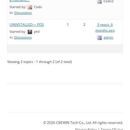
Codo2
Started by:
Codo
in:
Discussions
UNINSTALLED— POS
1
2
3 years, 6
months ago
Started by:
phil
admin
in:
Discussions
Viewing 2 topics - 1 through 2 (of 2 total)
© 2026 CBEWIN Tech Co., Ltd. All rights reserved.
Privacy Policy
|
Terms Of Use