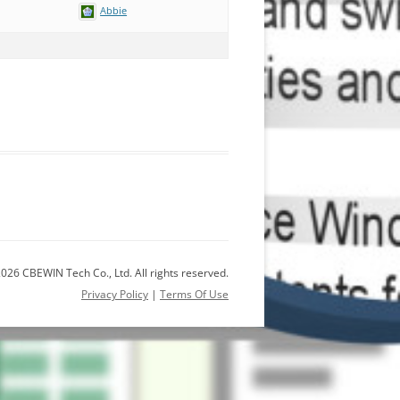
Abbie
026 CBEWIN Tech Co., Ltd. All rights reserved.
Privacy Policy
|
Terms Of Use