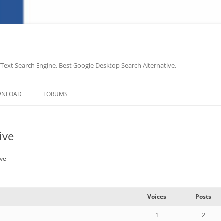
-Text Search Engine. Best Google Desktop Search Alternative.
Skip
to
WNLOAD
FORUMS
content
ive
ive
Voices
Posts
1
2