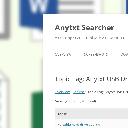
Anytxt Searcher
A Desktop Search Tool with A Powerful Full
OVERVIEW
SCREENSHOTS
DO
Topic Tag: Anytxt USB Dr
Overview
›
Forums
›
Topic Tag: Anytxt USB Dr
Viewing topic 1 (of 1 total)
Topic
Portable hard drive search