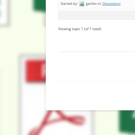
Started by:
gaofan
in:
Discussions
Viewing topic 1 (of 1 total)