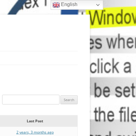
English
Last Post
2 years, 3 months ago