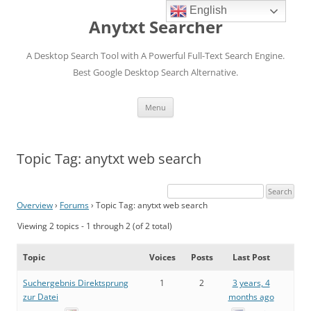
English
Anytxt Searcher
A Desktop Search Tool with A Powerful Full-Text Search Engine.
Best Google Desktop Search Alternative.
Skip
Menu
to
content
Topic Tag: anytxt web search
Overview
›
Forums
›
Topic Tag: anytxt web search
Viewing 2 topics - 1 through 2 (of 2 total)
Topic
Voices
Posts
Last Post
Suchergebnis Direktsprung
1
2
3 years, 4
zur Datei
months ago