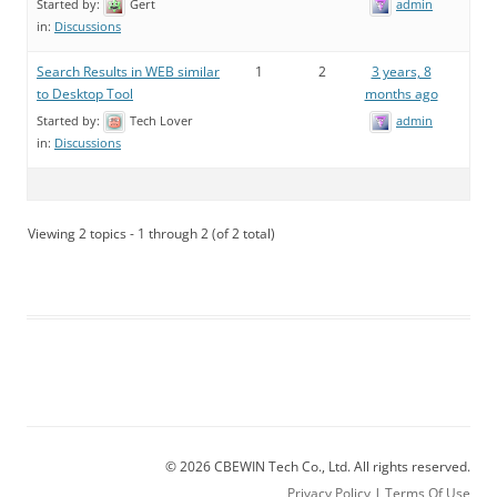
Started by:
Gert
admin
in:
Discussions
Search Results in WEB similar
1
2
3 years, 8
to Desktop Tool
months ago
Started by:
Tech Lover
admin
in:
Discussions
Viewing 2 topics - 1 through 2 (of 2 total)
© 2026 CBEWIN Tech Co., Ltd. All rights reserved.
Privacy Policy
|
Terms Of Use