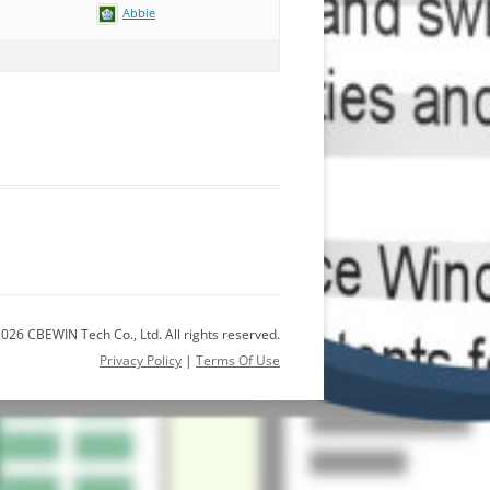
Abbie
026 CBEWIN Tech Co., Ltd. All rights reserved.
Privacy Policy
|
Terms Of Use