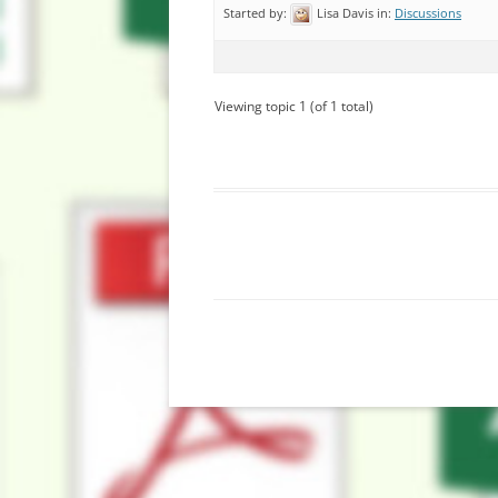
Started by:
Lisa Davis
in:
Discussions
Viewing topic 1 (of 1 total)