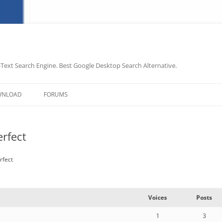
-Text Search Engine. Best Google Desktop Search Alternative.
Skip
to
WNLOAD
FORUMS
content
rfect
rfect
Voices
Posts
1
3