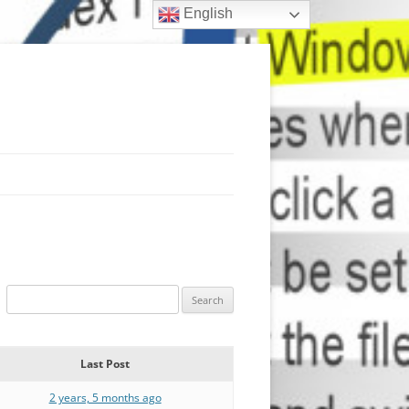
English
Last Post
2 years, 5 months ago