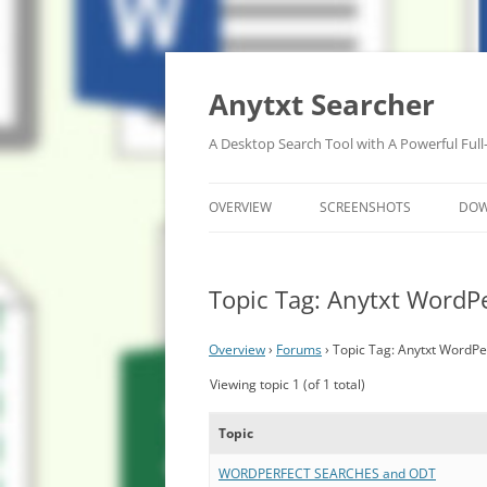
Anytxt Searcher
A Desktop Search Tool with A Powerful Full
OVERVIEW
SCREENSHOTS
DO
Topic Tag: Anytxt WordPe
Overview
›
Forums
›
Topic Tag: Anytxt WordPe
Viewing topic 1 (of 1 total)
Topic
WORDPERFECT SEARCHES and ODT