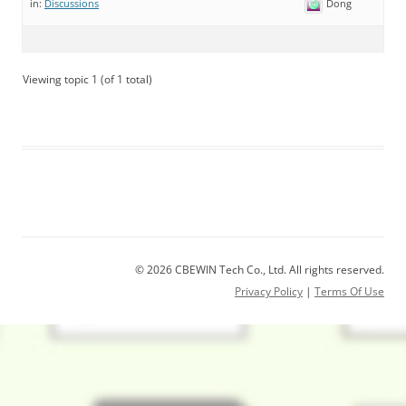
Dong
in:
Discussions
Viewing topic 1 (of 1 total)
© 2026 CBEWIN Tech Co., Ltd. All rights reserved.
Privacy Policy
|
Terms Of Use