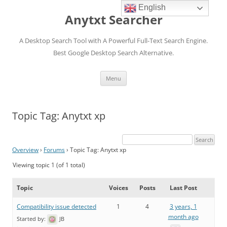
English
Anytxt Searcher
A Desktop Search Tool with A Powerful Full-Text Search Engine.
Best Google Desktop Search Alternative.
Skip
Menu
to
content
Topic Tag: Anytxt xp
Overview
›
Forums
›
Topic Tag: Anytxt xp
Viewing topic 1 (of 1 total)
Topic
Voices
Posts
Last Post
Compatibility issue detected
1
4
3 years, 1
month ago
Started by:
JB